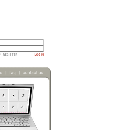
?
REGISTER
LOG IN
ns
|
faq
|
contact us