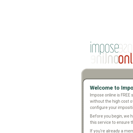
Welcome to Impo
Impose online is FREE 
without the high cost o
configure your imposit
Before you begin, we 
this service to ensure th
If you’re already a mem