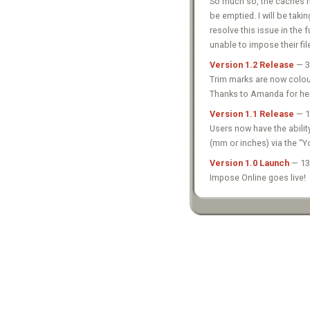
So much so, the caches ha
be emptied. I will be taki
resolve this issue in the
unable to impose their fil
Version 1.2 Release
— 3
Trim marks are now colour
Thanks to Amanda for he
Version 1.1 Release
— 1
Users now have the abilit
(mm or inches) via the “Y
Version 1.0 Launch
— 13
Impose Online goes live!