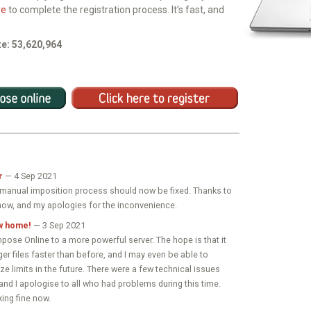
re
to complete the registration process. It’s fast, and
e: 53,620,964
r
— 4 Sep 2021
e manual imposition process should now be fixed. Thanks to
now, and my apologies for the inconvenience.
w home!
— 3 Sep 2021
pose Online to a more powerful server. The hope is that it
ger files faster than before, and I may even be able to
ize limits in the future. There were a few technical issues
 and I apologise to all who had problems during this time.
ing fine now.