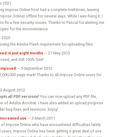
r 2021
ut my Impose Online host had a complete meltdown, leaving
pose Online) offline for several days. While I was fixing it, I
to fix a few security issues. Thanks to Pascal for alerting me
ogies for the inconvenience.
 2020
emoving the Adobe Flash requirement for uploading files.
ed in just eight months
— 27 May 2013
sed, and still 100% free!
 imposed
— 5 September 2012
 2,000,000 page mark! Thanks to all Impose Online users for
3 August 2012
pts all PDF versions!
You can now upload any PDF file,
on of Adobe Acrobat. I have also added an upload progress
ler bug fixes and revisions. Enjoy!
 increased use
— 3 March 2011
 of Impose Online who have encountered difficulties lately.
d users, Impose Online has been getting a great deal of use.