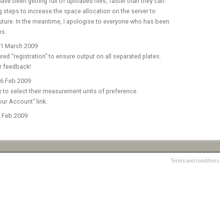
ve been getting full of uploaded files, faster than they can
ng steps to increase the space allocation on the server to
 future. In the meantime, I apologise to everyone who has been
es.
1 March 2009
ed “registration” to ensure output on all separated plates.
r feedback!
6 Feb 2009
y to select their measurement units of preference
our Account” link.
 Feb 2009
Terms and conditions