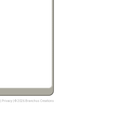
|
Privacy
| © 2026 Branchus Creations