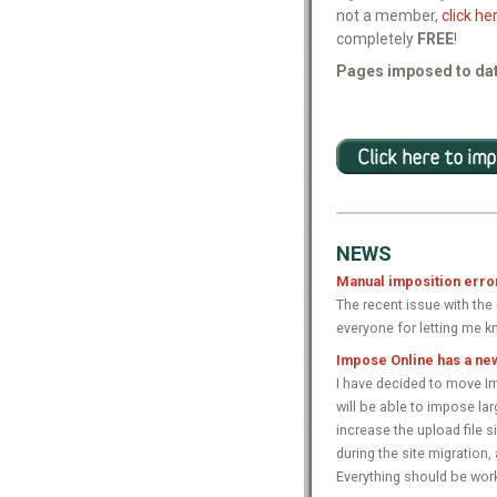
not a member,
click he
completely
FREE
!
Pages imposed to dat
NEWS
Manual imposition erro
The recent issue with th
everyone for letting me k
Impose Online has a ne
I have decided to move Im
will be able to impose lar
increase the upload file s
during the site migration,
Everything should be work