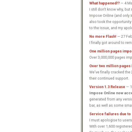
What happened!?
— 4 Ma
I still don't know why, b
Impose Online (and only Im
also took the opportunity 
to the issue, and my apol
No more Flash!
— 27 Feb
I finally got around to r
One million pages impos
Over 3,000,000 pages impo
Over two million pages
We've finally cracked the
their continued support.
Version 1.3 Release
— 1
Impose Online now acce
generated from any versi
bar, as well as some smal
Service failures due to
I must apologise to users
With over 1,600 registere