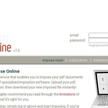
email:
password:
Forgot password
v1.6
impose now!
|
instructions
|
limitatio
se Online
service that enables you to impose your pdf documents
f specialised imposition software. Upload your pdf,
ion, then download your new imposed file instantly!
highly recommend you read through the
limitations
of
at it’s right for you.
ber, simply log-in above and start imposing. If you’re