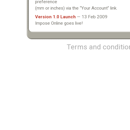
preference
(mm or inches) via the “Your Account” link.
Version 1.0 Launch
— 13 Feb 2009
Impose Online goes live!
Terms and conditio