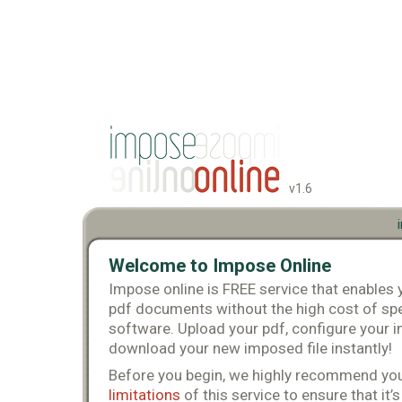
v1.6
Welcome to Impose Online
Impose online is FREE service that enables
pdf documents without the high cost of spe
software. Upload your pdf, configure your i
download your new imposed file instantly!
Before you begin, we highly recommend you
limitations
of this service to ensure that it’s