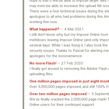
hope is that it will be able to impose larger files
may even be able to increase the upload file size 
There were a few technical issues during the site
apologise to all who had problems during this ti
working fine now.
What happened!?
— 4 Mar 2021
I still don't know why, but my Impose Online hos
meltdown, leaving Impose Online (and only Impose
several days. While I was fixing it, I also took the
security issues. Thanks to Pascal for alerting me
apologies for the inconvenience.
No more Flash!
— 27 Feb 2020
I finally got around to removing the Adobe Flash
uploading files.
One million pages imposed in just eight mon
Over 3,000,000 pages imposed, and still 100% f
Over two million pages imposed
— 5 Septemb
We've finally cracked the 2,000,000 page mark! 
Online users for their continued support.