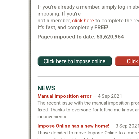
If you’re already a member, simply log-in ab
imposing. If you’re
not a member,
click here
to complete the re
It’s fast, and completely
FREE
!
Pages imposed to date: 53,620,964
NEWS
Manual imposition error
— 4 Sep 2021
The recent issue with the manual imposition pr
fixed. Thanks to everyone for letting me know, a
inconvenience.
Impose Online has a new home!
— 3 Sep 202
I have decided to move Impose Online to a more