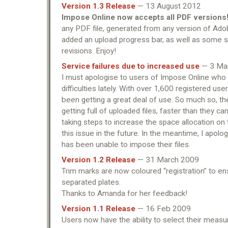
Version 1.3 Release
— 13 August 2012
Impose Online now accepts all PDF versions
any PDF file, generated from any version of Ado
added an upload progress bar, as well as some s
revisions. Enjoy!
Service failures due to increased use
— 3 Ma
I must apologise to users of Impose Online wh
difficulties lately. With over 1,600 registered us
been getting a great deal of use. So much so, 
getting full of uploaded files, faster than they ca
taking steps to increase the space allocation on 
this issue in the future. In the meantime, I apol
has been unable to impose their files.
Version 1.2 Release
— 31 March 2009
Trim marks are now coloured “registration” to ens
separated plates.
Thanks to Amanda for her feedback!
Version 1.1 Release
— 16 Feb 2009
Users now have the ability to select their measu